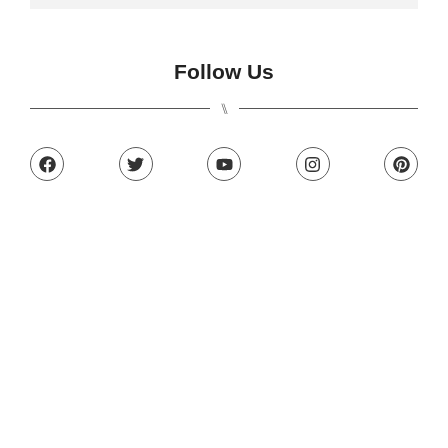
Follow Us
⑊