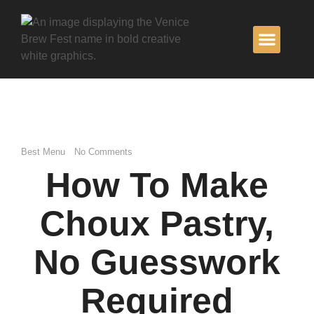
BECOME A
Best Menu
No Comments
How To Make
Choux Pastry,
No Guesswork
Required