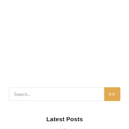
GO
Latest Posts