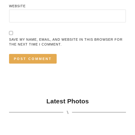
WEBSITE
SAVE MY NAME, EMAIL, AND WEBSITE IN THIS BROWSER FOR
THE NEXT TIME I COMMENT.
Latest Photos
⑊