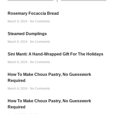
⑊
Rosemary Focaccia Bread
March 9, 2024
No Comments
Steamed Dumplings
March 9, 2024
No Comments
Sini Manti: A Hand-Wrapped Gift For The Holidays
March 9, 2024
No Comments
How To Make Choux Pastry, No Guesswork
Required
March 9, 2024
No Comments
How To Make Choux Pastry, No Guesswork
Required