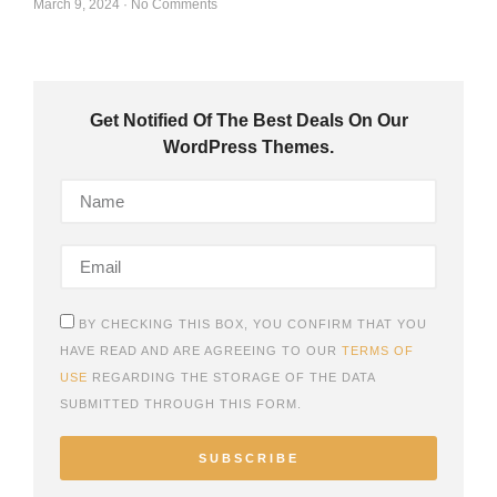
March 9, 2024
No Comments
Get Notified Of The Best Deals On Our
WordPress Themes.
BY CHECKING THIS BOX, YOU CONFIRM THAT YOU
HAVE READ AND ARE AGREEING TO OUR
TERMS OF
USE
REGARDING THE STORAGE OF THE DATA
SUBMITTED THROUGH THIS FORM.
SUBSCRIBE