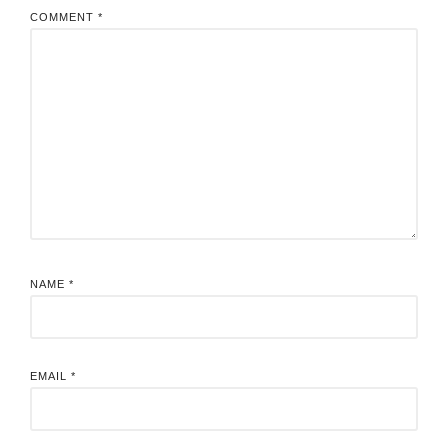
COMMENT
*
NAME
*
EMAIL
*