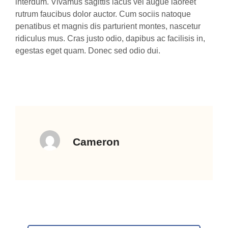
interdum. Vivamus sagittis lacus vel augue laoreet
rutrum faucibus dolor auctor. Cum sociis natoque
penatibus et magnis dis parturient montes, nascetur
ridiculus mus. Cras justo odio, dapibus ac facilisis in,
egestas eget quam. Donec sed odio dui.
Cameron