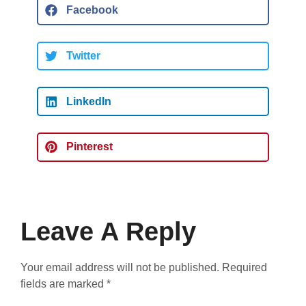
Facebook
Twitter
LinkedIn
Pinterest
Leave A Reply
Your email address will not be published.
Required
fields are marked
*