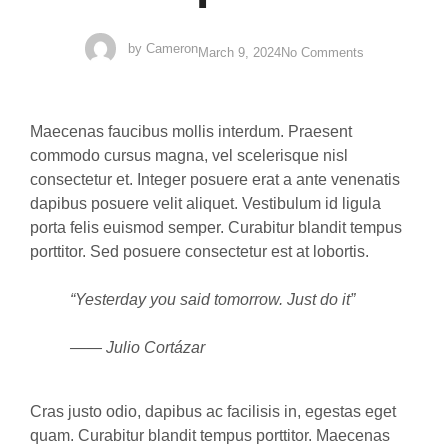
by
Cameron
March 9, 2024
No Comments
Maecenas faucibus mollis interdum. Praesent
commodo cursus magna, vel scelerisque nisl
consectetur et. Integer posuere erat a ante venenatis
dapibus posuere velit aliquet. Vestibulum id ligula
porta felis euismod semper. Curabitur blandit tempus
porttitor. Sed posuere consectetur est at lobortis.
“Yesterday you said tomorrow. Just do it”
—— Julio Cortázar
Cras justo odio, dapibus ac facilisis in, egestas eget
quam. Curabitur blandit tempus porttitor. Maecenas