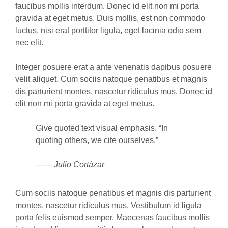
faucibus mollis interdum. Donec id elit non mi porta
gravida at eget metus. Duis mollis, est non commodo
luctus, nisi erat porttitor ligula, eget lacinia odio sem
nec elit.
Integer posuere erat a ante venenatis dapibus posuere
velit aliquet. Cum sociis natoque penatibus et magnis
dis parturient montes, nascetur ridiculus mus. Donec id
elit non mi porta gravida at eget metus.
Give quoted text visual emphasis. “In
quoting others, we cite ourselves.”
—— Julio Cortázar
Cum sociis natoque penatibus et magnis dis parturient
montes, nascetur ridiculus mus. Vestibulum id ligula
porta felis euismod semper. Maecenas faucibus mollis