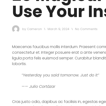
Use Your In
by
Cameron
March 9, 2024
No Comments
⑊
⑊
Maecenas faucibus mollis interdum. Praesent comm
consectetur et. Integer posuere erat a ante venena
ligula porta felis euismod semper. Curabitur blandi
lobortis.
“Yesterday you said tomorrow. Just do it”
—— Julio Cortázar
Cras justo odio, dapibus ac facilisis in, egestas eg