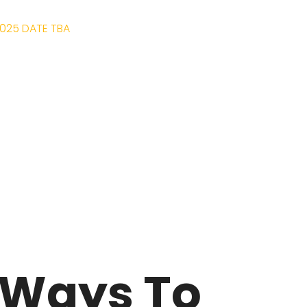
025 DATE TBA
KETS
BREWERIES
ABOUT
LOCATION
 Ways To