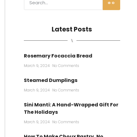
GO
Latest Posts
⑊
Rosemary Focaccia Bread
March 9, 2024
No Comments
Steamed Dumplings
March 9, 2024
No Comments
Sini Manti: A Hand-Wrapped Gift For
The Holidays
March 9, 2024
No Comments
How To Make Choux Pastry, No