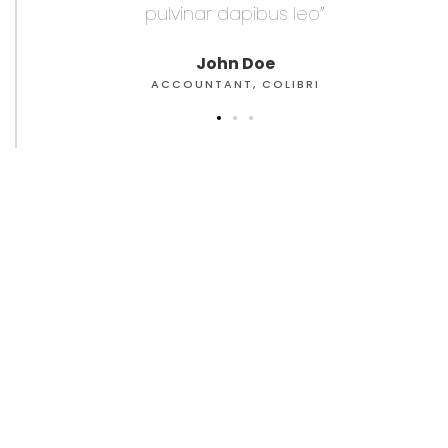
pulvinar dapibus leo”
pu
John Doe
ACCOUNTANT, COLIBRI