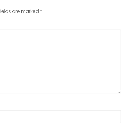
fields are marked
*