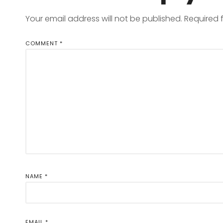
Your email address will not be published.
Required 
COMMENT
*
NAME
*
EMAIL
*