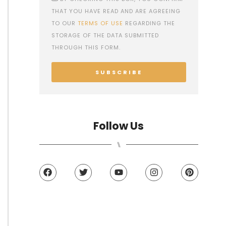
THAT YOU HAVE READ AND ARE AGREEING
TO OUR
TERMS OF USE
REGARDING THE
STORAGE OF THE DATA SUBMITTED
THROUGH THIS FORM.
SUBSCRIBE
Follow Us
⑊