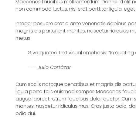
Maecenas faucibus mollis interdum. Donec id elit no
non commodo luctus, nisi erat porttitor ligula, eget 
Integer posuere erat a ante venenatis dapibus pos
magnis dis parturient montes, nascetur ridiculus mu
metus.
Give quoted text visual emphasis. “In quoting o
—— Julio Cortázar
Cum sociis natoque penatibus et magnis dis partur
ligula porta felis euismod semper. Maecenas faucib
augue laoreet rutrum faucibus dolor auctor. Cum s
montes, nascetur ridiculus mus. Cras justo odio, da
odio dui.