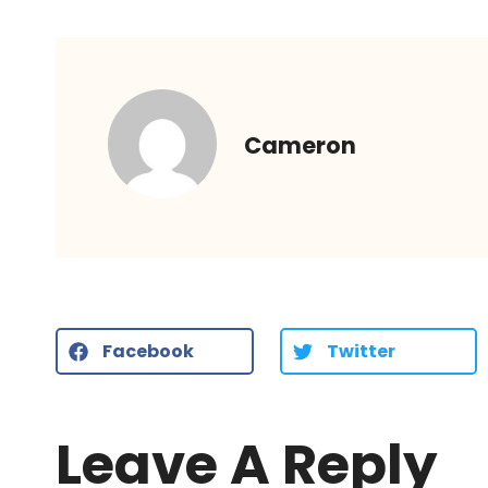
Cameron
Facebook
Twitter
Leave A Reply