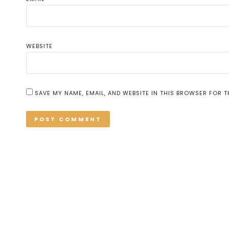
WEBSITE
SAVE MY NAME, EMAIL, AND WEBSITE IN THIS BROWSER FOR T