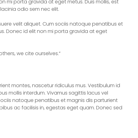
n mi porta gravida at eget metus. Duis mollis, est
lacinia odio sem nec elit.
uere velit aliquet. Cum sociis natoque penatibus et
s. Donec id elit non mi porta gravida at eget
thers, we cite ourselves.”
ient montes, nascetur ridiculus mus. Vestibulum id
us mollis interdum. Vivamus sagittis lacus vel
ociis natoque penatibus et magnis dis parturient
pibus ac facilisis in, egestas eget quam. Donec sed