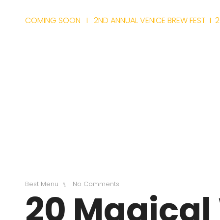
COMING SOON I 2ND ANNUAL VENICE BREW FEST I 2
TIC
Best Menu
No Comments
⑊
20 Magical