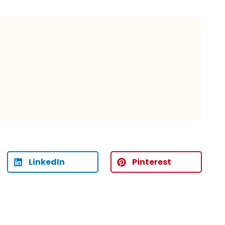
LinkedIn
Pinterest