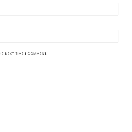
HE NEXT TIME I COMMENT.