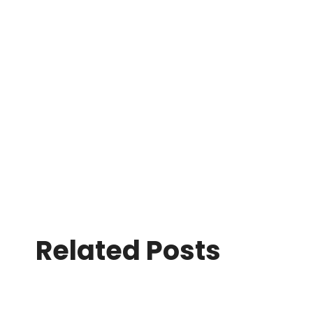
Related Posts