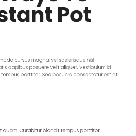
stant Pot
odo cursus magna, vel scelerisque nisl
tis dapibus posuere velit aliquet. Vestibulum id
t tempus porttitor. Sed posuere consectetur est at
et quam. Curabitur blandit tempus porttitor.