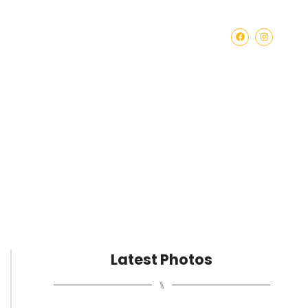
BECOME A SPONSOR
Latest Photos
⑊