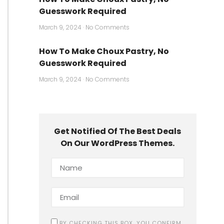
Guesswork Required
March 9, 2024
No Comments
How To Make Choux Pastry, No
Guesswork Required
March 9, 2024
No Comments
Get Notified Of The Best Deals
On Our WordPress Themes.
BY CHECKING THIS BOX, YOU CONFIRM