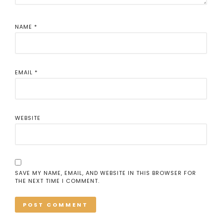
NAME
*
EMAIL
*
WEBSITE
SAVE MY NAME, EMAIL, AND WEBSITE IN THIS BROWSER FOR
THE NEXT TIME I COMMENT.