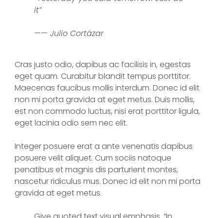
it”
—— Julio Cortázar
Cras justo odio, dapibus ac facilisis in, egestas
eget quam. Curabitur blandit tempus porttitor.
Maecenas faucibus mollis interdum. Donec id elit
non mi porta gravida at eget metus. Duis mollis,
est non commodo luctus, nisi erat porttitor ligula,
eget lacinia odio sem nec elit.
Integer posuere erat a ante venenatis dapibus
posuere velit aliquet. Cum sociis natoque
penatibus et magnis dis parturient montes,
nascetur ridiculus mus. Donec id elit non mi porta
gravida at eget metus.
Give quoted text visual emphasis. “In