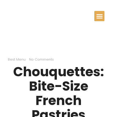
Best Menu
No Comments
Chouquettes:
Bite-Size
French
Pastries