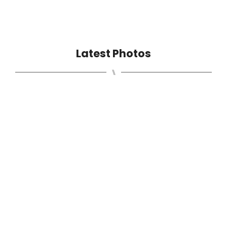
Latest Photos
⑊