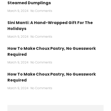
Steamed Dumplings
March 9, 2024
No Comments
Sini Manti: A Hand-Wrapped Gift For The
Holidays
March 9, 2024
No Comments
How To Make Choux Pastry, No Guesswork
Required
March 9, 2024
No Comments
How To Make Choux Pastry, No Guesswork
Required
March 9, 2024
No Comments