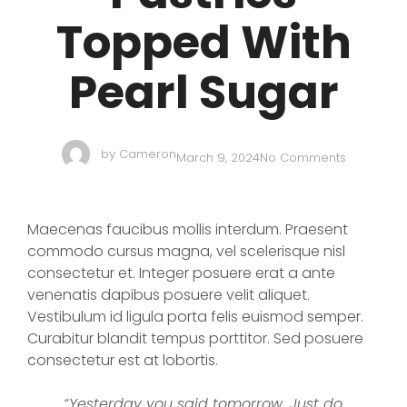
Topped With
Pearl Sugar
by
Cameron
March 9, 2024
No Comments
Maecenas faucibus mollis interdum. Praesent
commodo cursus magna, vel scelerisque nisl
consectetur et. Integer posuere erat a ante
venenatis dapibus posuere velit aliquet.
Vestibulum id ligula porta felis euismod semper.
Curabitur blandit tempus porttitor. Sed posuere
consectetur est at lobortis.
“Yesterday you said tomorrow. Just do