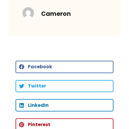
Cameron
Facebook
Twitter
LinkedIn
Pinterest