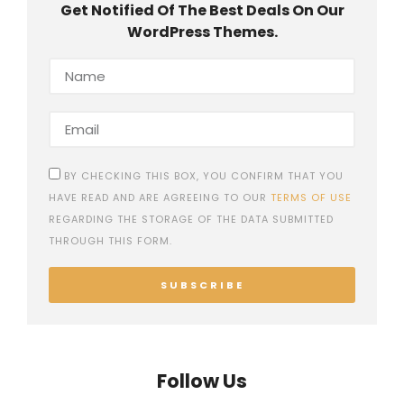
Get Notified Of The Best Deals On Our
WordPress Themes.
BY CHECKING THIS BOX, YOU CONFIRM THAT YOU
HAVE READ AND ARE AGREEING TO OUR
TERMS OF USE
REGARDING THE STORAGE OF THE DATA SUBMITTED
THROUGH THIS FORM.
SUBSCRIBE
Follow Us