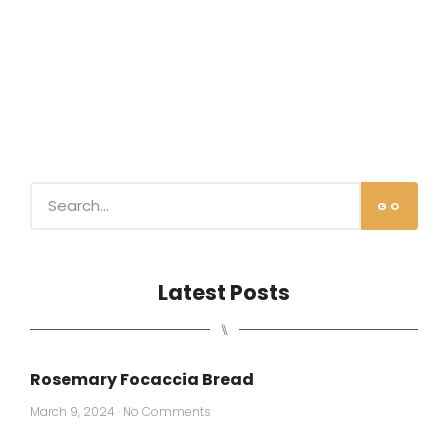
GO
Latest Posts
⑊
Rosemary Focaccia Bread
March 9, 2024
No Comments