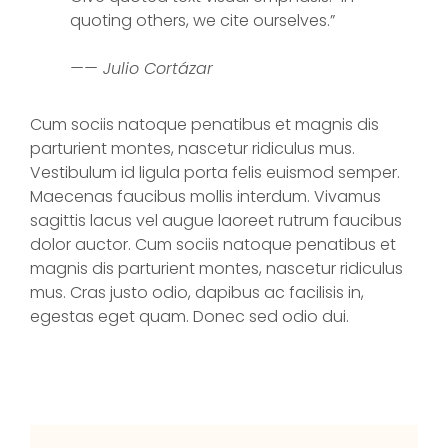
quoting others, we cite ourselves.”
—— Julio Cortázar
Cum sociis natoque penatibus et magnis dis
parturient montes, nascetur ridiculus mus.
Vestibulum id ligula porta felis euismod semper.
Maecenas faucibus mollis interdum. Vivamus
sagittis lacus vel augue laoreet rutrum faucibus
dolor auctor. Cum sociis natoque penatibus et
magnis dis parturient montes, nascetur ridiculus
mus. Cras justo odio, dapibus ac facilisis in,
egestas eget quam. Donec sed odio dui.