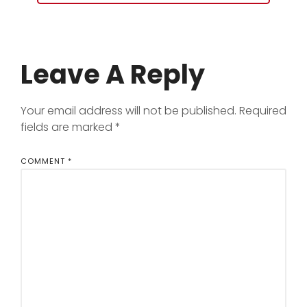
Leave A Reply
Your email address will not be published.
Required
fields are marked
*
COMMENT
*